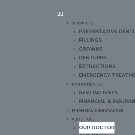
SERVICES
PREVENTATIVE DENT
FILLINGS
CROWNS
DENTURES
EXTRACTIONS
EMERGENCY TREATM
FOR PATIENTS
NEW PATIENTS
FINANCIAL & INSURA
FINANCIAL & INSURANCES
ABOUT US
OUR DOCTOR