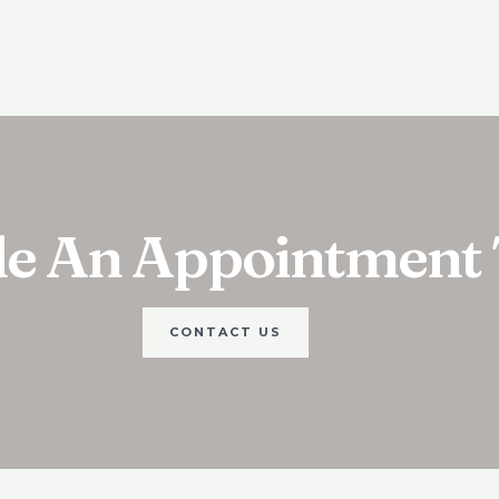
le An Appointment
CONTACT US