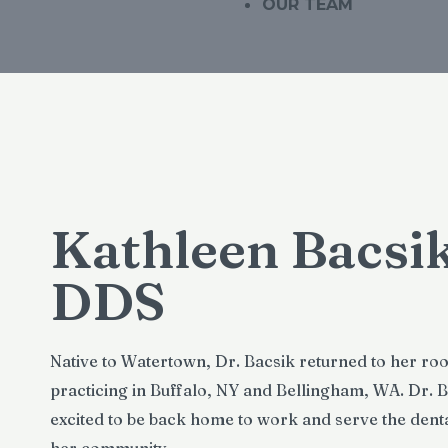
OUR TEAM
Kathleen Bacsik
DDS
Native to Watertown, Dr. Bacsik returned to her roo
practicing in Buffalo, NY and Bellingham, WA. Dr. B
excited to be back home to work and serve the denta