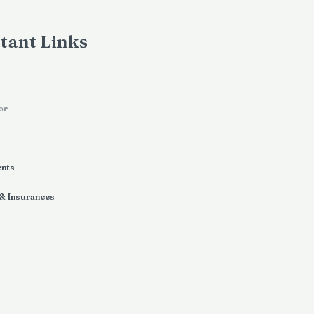
tant Links
or
ents
 & Insurances