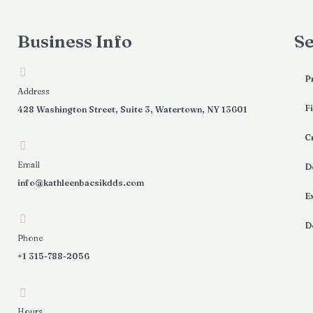
Business Info
Se
P
Address
Fi
428 Washington Street, Suite 3, Watertown, NY 13601
C
Email
D
info@kathleenbacsikdds.com
E
D
Phone
+1 315-788-2056
Hours