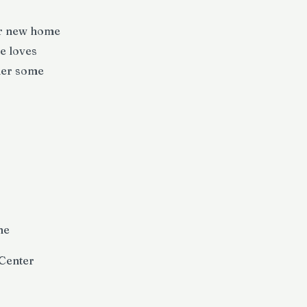
er new home
e loves
 her some
ne
 Center