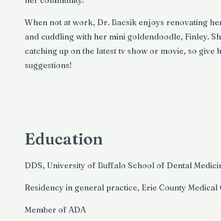
her community.
When not at work, Dr. Bacsik enjoys renovating h
and cuddling with her mini goldendoodle, Finley. Sh
catching up on the latest tv show or movie, so give
suggestions!
Education
DDS, University of Buffalo School of Dental Medici
Residency in general practice, Erie County Medical
Member of ADA