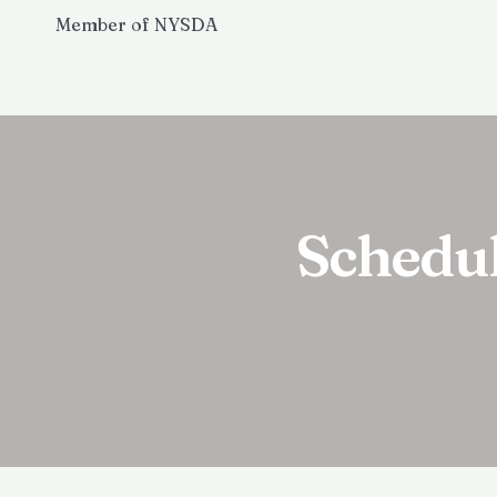
Member of NYSDA
Schedu