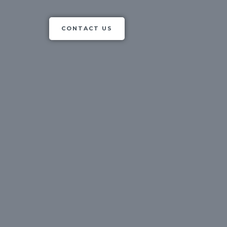
CONTACT US