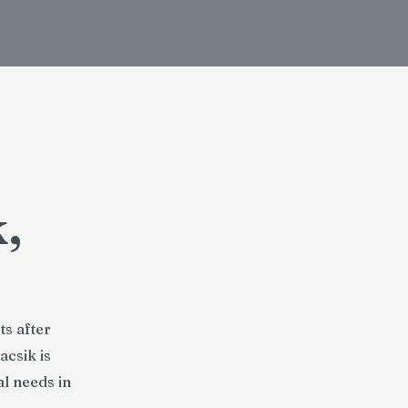
,
ts after
acsik is
l needs in