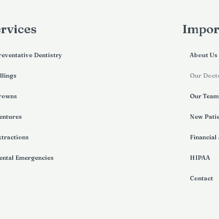
rvices
Impor
reventative Dentistry
About Us
llings
Our Doct
rowns
Our Team
entures
New Pati
xtractions
Financial
ental Emergencies
HIPAA
Contact