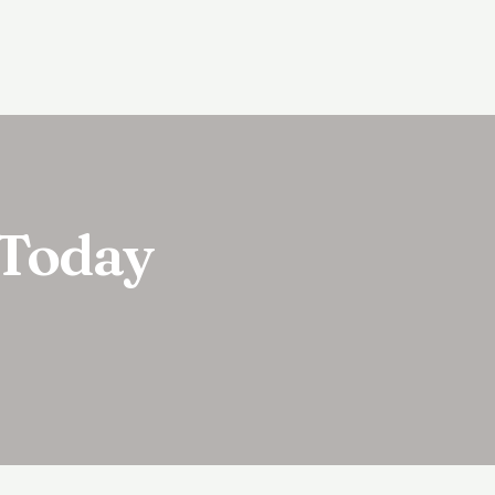
 Today